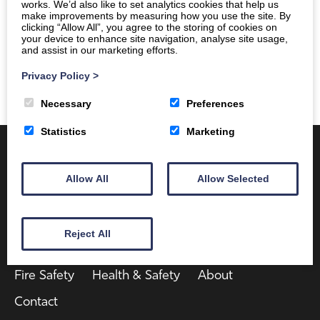
works. We’d also like to set analytics cookies that help us
make improvements by measuring how you use the site. By
clicking “Allow All”, you agree to the storing of cookies on
your device to enhance site navigation, analyse site usage,
and assist in our marketing efforts.
Privacy Policy
>
Necessary
Preferences
Statistics
Marketing
Allow All
Allow Selected
Reject All
Client Area
Home
Shop
Online Training
Fire Safety
Health & Safety
About
Contact