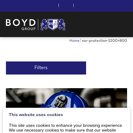
|
|
Home
|
ear-protection-1200×800
Filters
This website uses cookies
This site uses cookies to enhance your browsing experience.
We use necessary cookies to make sure that our website