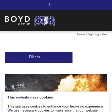
|
|
Home
|
Fighting a fire
Filters
This website uses cookies
This site uses cookies to enhance your browsing experience.
We use necessary cookies to make sure that our website