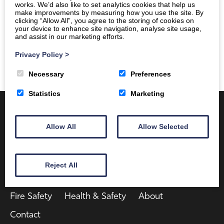
works. We’d also like to set analytics cookies that help us
make improvements by measuring how you use the site. By
clicking “Allow All”, you agree to the storing of cookies on
your device to enhance site navigation, analyse site usage,
and assist in our marketing efforts.
Privacy Policy
>
Necessary
Preferences
Statistics
Marketing
Allow All
Allow Selected
Reject All
Client Area
Home
Shop
Online Training
Fire Safety
Health & Safety
About
Contact