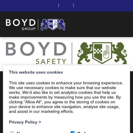
|
|
This website uses cookies
This site uses cookies to enhance your browsing experience.
We use necessary cookies to make sure that our website
works. We’d also like to set analytics cookies that help us
make improvements by measuring how you use the site. By
clicking “Allow All”, you agree to the storing of cookies on
your device to enhance site navigation, analyse site usage,
and assist in our marketing efforts.
Privacy Policy
>
Client Area
Home
Shop
Online Training