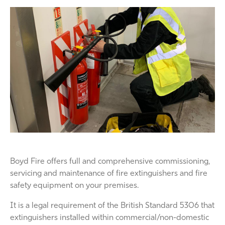
Boyd Fire offers full and comprehensive commissioning,
servicing and maintenance of fire extinguishers and fire
safety equipment on your premises.
It is a legal requirement of the British Standard 5306 that
extinguishers installed within commercial/non-domestic