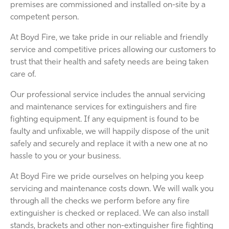
premises are commissioned and installed on-site by a
competent person.
At Boyd Fire, we take pride in our reliable and friendly
service and competitive prices allowing our customers to
trust that their health and safety needs are being taken
care of.
Our professional service includes the annual servicing
and maintenance services for extinguishers and fire
fighting equipment. If any equipment is found to be
faulty and unfixable, we will happily dispose of the unit
safely and securely and replace it with a new one at no
hassle to you or your business.
At Boyd Fire we pride ourselves on helping you keep
servicing and maintenance costs down. We will walk you
through all the checks we perform before any fire
extinguisher is checked or replaced. We can also install
stands, brackets and other non-extinguisher fire fighting