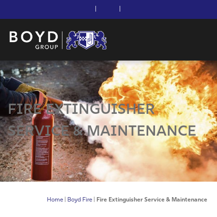
|
|
FIRE EXTINGUISHER
SERVICE & MAINTENANCE
Home
|
Boyd Fire
|
Fire Extinguisher Service & Maintenance