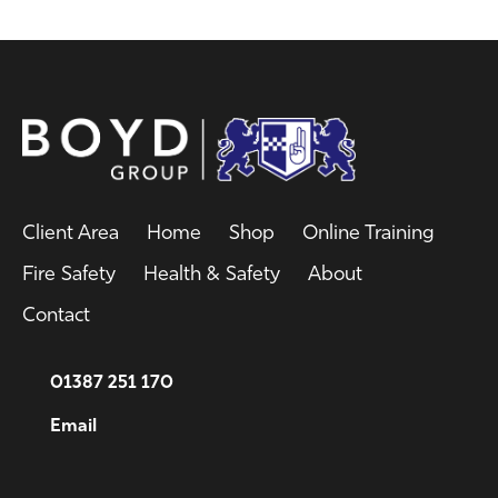
Client Area
Home
Shop
Online Training
Fire Safety
Health & Safety
About
Contact
01387 251 170
Email