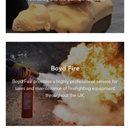
Boyd Fire
Boyd Fire provides a highly professional service for
sales and maintenance of firefighting equipment
throughout the UK.