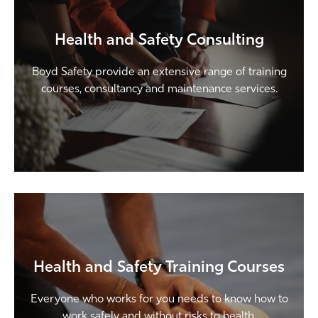
Health and Safety Consulting
Boyd Safety provide an extensive range of training
courses, consultancy and maintenance services.
Health and Safety Training Courses
Everyone who works for you needs to know how to
work safely and without risks to health.