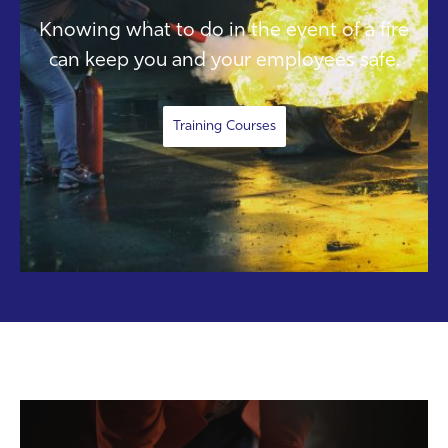
Knowing what to do in the event of a fire
can keep you and your employees safe.
Training Courses