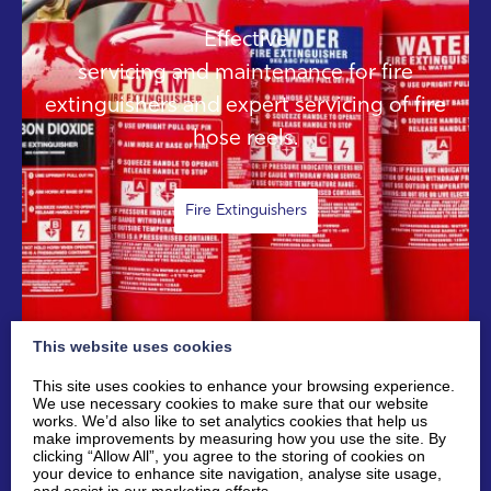
Effective
servicing and maintenance for fire
extinguishers and expert servicing of fire
hose reels.
Fire Extinguishers
This website uses cookies
This site uses cookies to enhance your browsing experience.
We use necessary cookies to make sure that our website
works. We’d also like to set analytics cookies that help us
make improvements by measuring how you use the site. By
clicking “Allow All”, you agree to the storing of cookies on
your device to enhance site navigation, analyse site usage,
SAFETY SIGNAGE