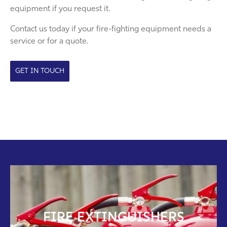
equipment if you request it.
Contact us today if your fire-fighting equipment needs a
service or for a quote.
GET IN TOUCH
FIRE EXTINGUISHERS