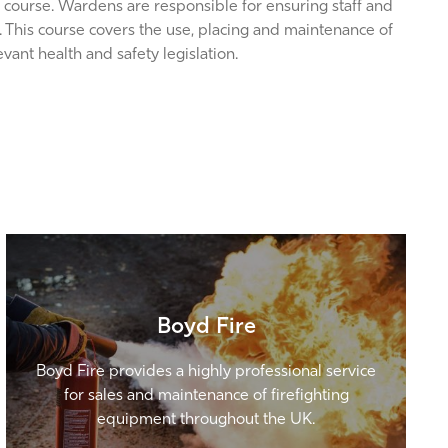
 course. Wardens are responsible for ensuring staff and
re. This course covers the use, placing and maintenance of
ant health and safety legislation.
Boyd Fire
Boyd Fire provides a highly professional service
for sales and maintenance of firefighting
equipment throughout the UK.