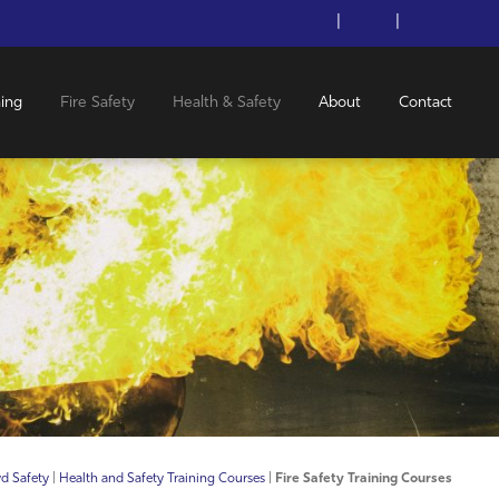
|
|
ning
Fire Safety
Health & Safety
About
Contact
d Safety
|
Health and Safety Training Courses
|
Fire Safety Training Courses