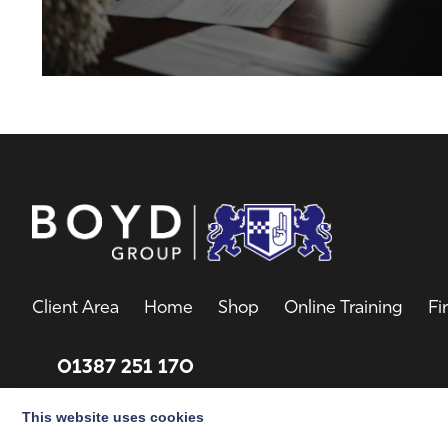
Client Area
Home
Shop
Online Training
Fi
01387 251 170
Email
This website uses cookies