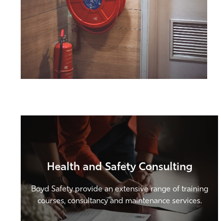
Health and Safety Consulting
Boyd Safety provide an extensive range of training
courses, consultancy and maintenance services.