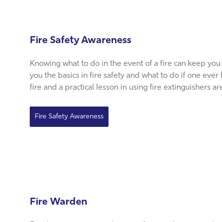
Fire Safety Awareness
Knowing what to do in the event of a fire can keep you
you the basics in fire safety and what to do if one ever
fire and a practical lesson in using fire extinguishers a
Fire Safety Awareness
Fire Warden