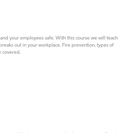
 and your employees safe. With this course we will teach
 breaks out in your workplace. Fire prevention, types of
re covered.