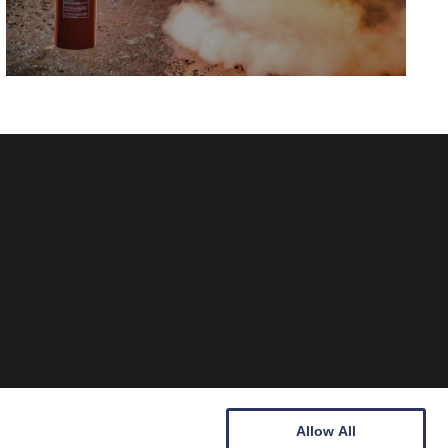
Allow All