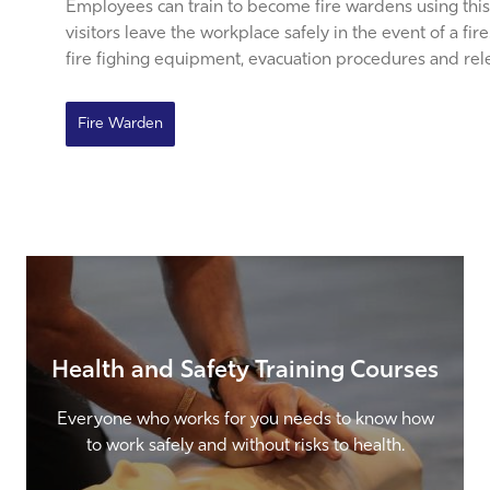
Employees can train to become fire wardens using this
visitors leave the workplace safely in the event of a fi
fire fighing equipment, evacuation procedures and relev
Fire Warden
Health and Safety Training Courses
Everyone who works for you needs to know how
to work safely and without risks to health.