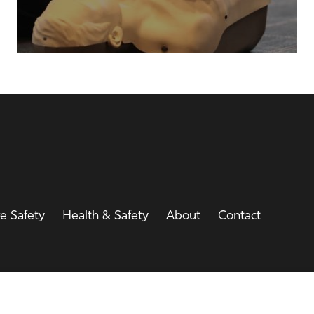
re Safety
Health & Safety
About
Contact