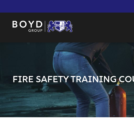
FIRE SAFETY TRAINING CO