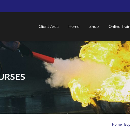
Client Area
Home
Shop
Online Trai
URSES
Home
|
Boy