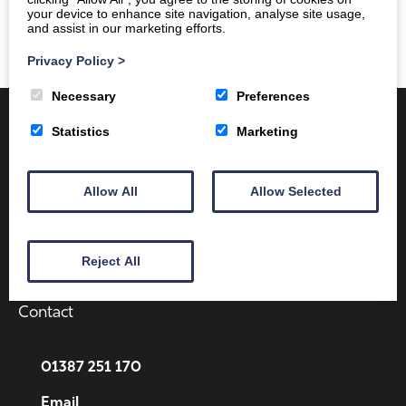
your device to enhance site navigation, analyse site usage,
and assist in our marketing efforts.
Privacy Policy
>
Necessary
Preferences
Statistics
Marketing
Allow All
Allow Selected
Client Area
Home
Shop
Online Training
Reject All
Fire Safety
Health & Safety
About
Contact
01387 251 170
Email