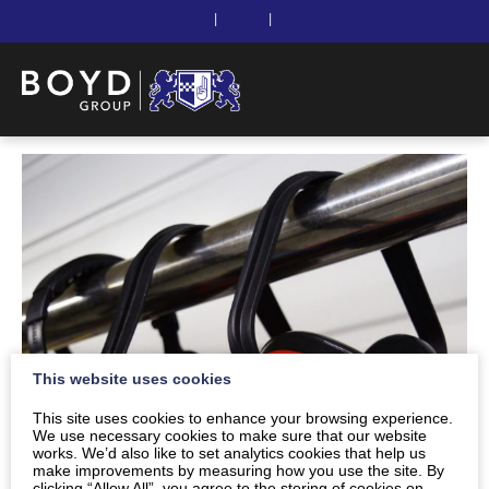
|
|
This website uses cookies
This site uses cookies to enhance your browsing experience.
We use necessary cookies to make sure that our website
works. We’d also like to set analytics cookies that help us
make improvements by measuring how you use the site. By
clicking “Allow All”, you agree to the storing of cookies on