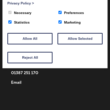
Privacy Policy
>
Necessary
Preferences
Statistics
Marketing
Allow All
Allow Selected
Client Area
Home
Shop
Online Training
Fire Safety
Health & Safety
About
Reject All
Contact
01387 251 170
Email