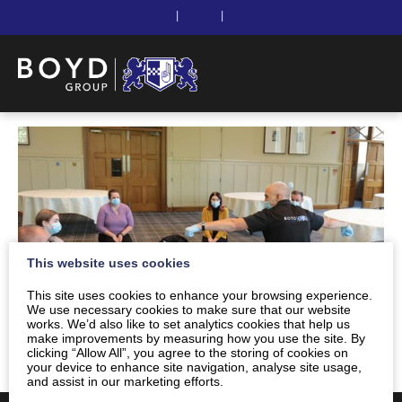
|
|
This website uses cookies
This site uses cookies to enhance your browsing experience.
We use necessary cookies to make sure that our website
works. We’d also like to set analytics cookies that help us
make improvements by measuring how you use the site. By
clicking “Allow All”, you agree to the storing of cookies on
your device to enhance site navigation, analyse site usage,
and assist in our marketing efforts.