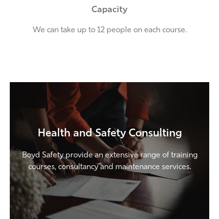
Capacity
We can take up to 12 people on each course.
Health and Safety Consulting
Boyd Safety provide an extensive range of training
courses, consultancy and maintenance services.