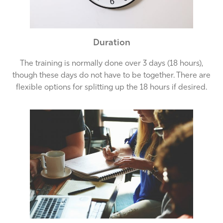
Duration
The training is normally done over 3 days (18 hours),
though these days do not have to be together. There are
flexible options for splitting up the 18 hours if desired.