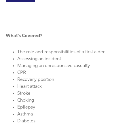
What’s Covered?
The role and responsibilities of a first aider
Assessing an incident
Managing an unresponsive casualty
CPR
Recovery position
Heart attack
Stroke
Choking
Epilepsy
Asthma
Diabetes