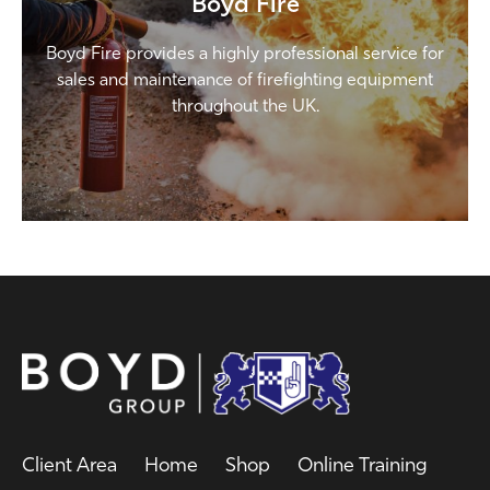
Boyd Fire
Boyd Fire provides a highly professional service for
sales and maintenance of firefighting equipment
throughout the UK.
Client Area
Home
Shop
Online Training