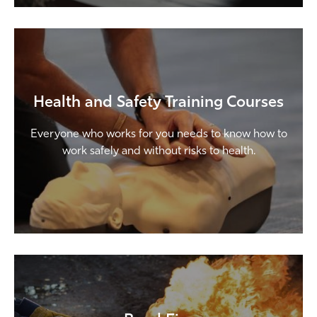
Health and Safety Training Courses
Everyone who works for you needs to know how to
work safely and without risks to health.