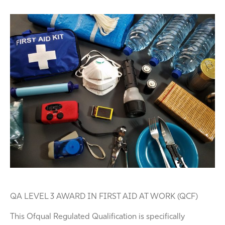
QA LEVEL 3 AWARD IN FIRST AID AT WORK (QCF)
This Ofqual Regulated Qualification is specifically