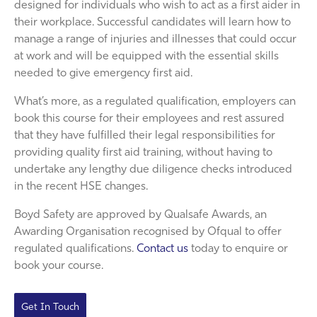
designed for individuals who wish to act as a first aider in
their workplace. Successful candidates will learn how to
manage a range of injuries and illnesses that could occur
at work and will be equipped with the essential skills
needed to give emergency first aid.
What’s more, as a regulated qualification, employers can
book this course for their employees and rest assured
that they have fulfilled their legal responsibilities for
providing quality first aid training, without having to
undertake any lengthy due diligence checks introduced
in the recent HSE changes.
Boyd Safety are approved by Qualsafe Awards, an
Awarding Organisation recognised by Ofqual to offer
regulated qualifications.
Contact us
today to enquire or
book your course.
Get In Touch