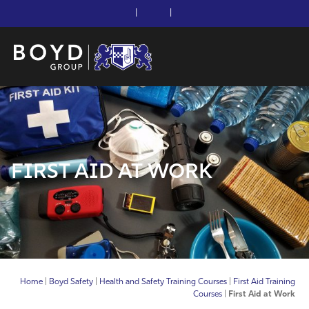
|
|
FIRST AID AT WORK
Home
|
Boyd Safety
|
Health and Safety Training Courses
|
First Aid Training
Courses
|
First Aid at Work