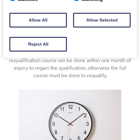
Allow All
Allow Selected
Certification
Reject All
The certificate is valid for 3 years. A shorter
requalification course can be done within one month of
expiry to regain the qualification, otherwise the full
course must be done to requalify.