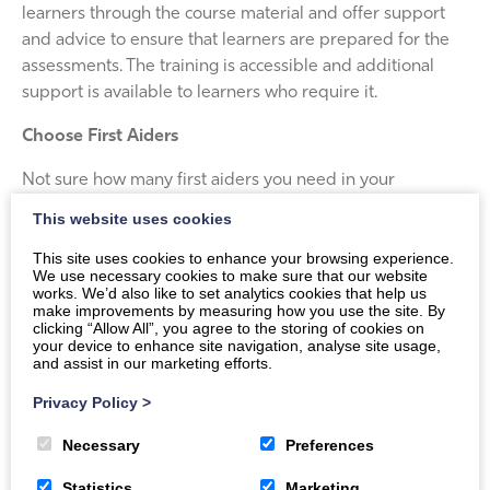
learners through the course material and offer support
and advice to ensure that learners are prepared for the
assessments. The training is accessible and additional
support is available to learners who require it.
Choose First Aiders
Not sure how many first aiders you need in your
workplace? Use our handy free
first aid calculator
to
This website uses cookies
help make sure you have sufficient resources in place to
This site uses cookies to enhance your browsing experience.
comply with your legal obligations. You can also
contact
We use necessary cookies to make sure that our website
us
to discuss your requirements and we’ll be happy to
works. We’d also like to set analytics cookies that help us
make improvements by measuring how you use the site. By
help.
clicking “Allow All”, you agree to the storing of cookies on
your device to enhance site navigation, analyse site usage,
and assist in our marketing efforts.
Privacy Policy
>
Necessary
Preferences
Statistics
Marketing