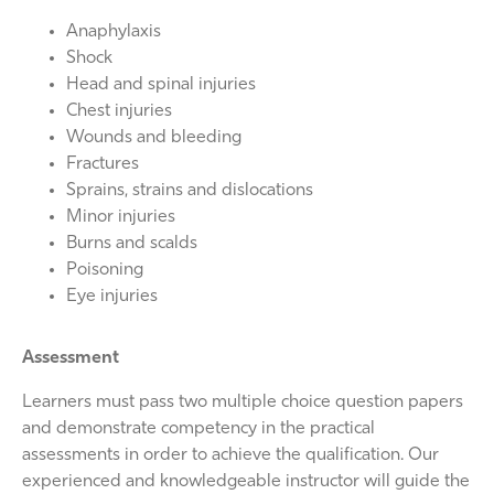
Anaphylaxis
Shock
Head and spinal injuries
Chest injuries
Wounds and bleeding
Fractures
Sprains, strains and dislocations
Minor injuries
Burns and scalds
Poisoning
Eye injuries
Assessment
Learners must pass two multiple choice question papers
and demonstrate competency in the practical
assessments in order to achieve the qualification. Our
experienced and knowledgeable instructor will guide the