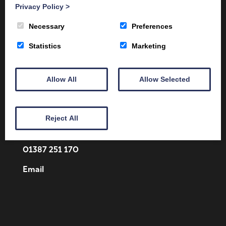
Privacy Policy
>
Necessary
Preferences
Statistics
Marketing
Allow All
Allow Selected
Client Area
Home
Shop
Online Training
Fire Safety
Health & Safety
About
Reject All
Contact
01387 251 170
Email