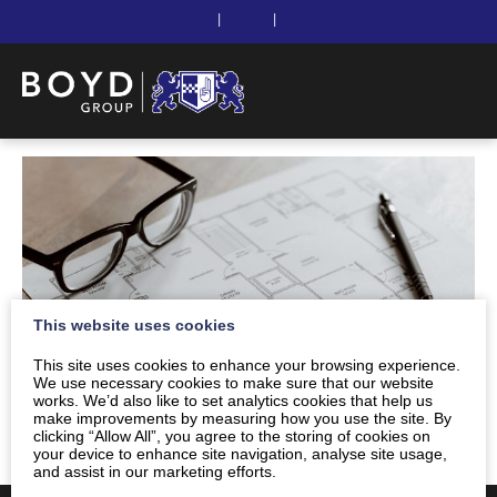
|
|
This website uses cookies
This site uses cookies to enhance your browsing experience.
We use necessary cookies to make sure that our website
works. We’d also like to set analytics cookies that help us
make improvements by measuring how you use the site. By
clicking “Allow All”, you agree to the storing of cookies on
your device to enhance site navigation, analyse site usage,
and assist in our marketing efforts.