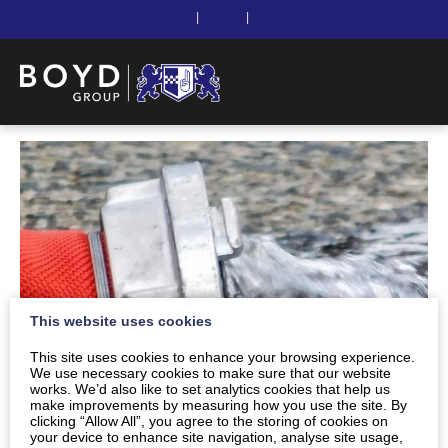
|
|
This website uses cookies
This site uses cookies to enhance your browsing experience.
We use necessary cookies to make sure that our website
works. We’d also like to set analytics cookies that help us
make improvements by measuring how you use the site. By
clicking “Allow All”, you agree to the storing of cookies on
your device to enhance site navigation, analyse site usage,