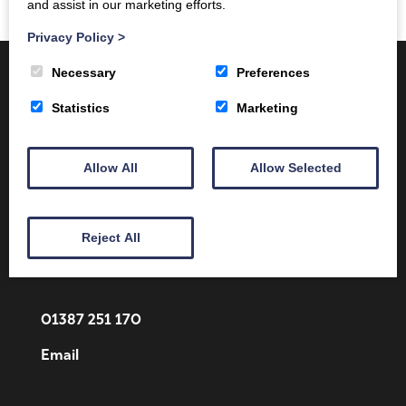
and assist in our marketing efforts.
Privacy Policy
>
Necessary
Preferences
Statistics
Marketing
Allow All
Allow Selected
Client Area
Home
Shop
Online Training
Fire Safety
Health & Safety
About
Reject All
Contact
01387 251 170
Email