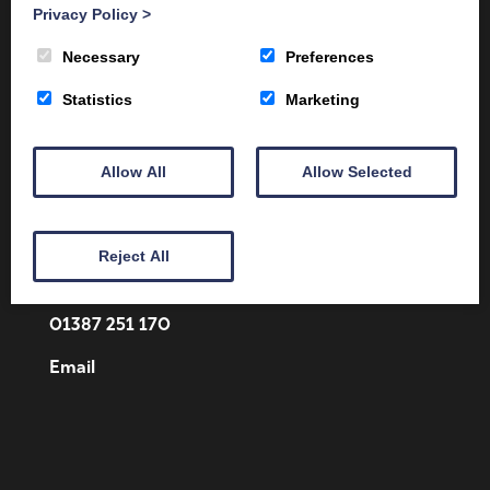
Privacy Policy
>
Necessary
Preferences
Statistics
Marketing
Allow All
Allow Selected
Client Area
Home
Shop
Online Training
Fire Safety
Health & Safety
About
Reject All
Contact
01387 251 170
Email