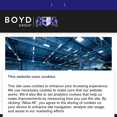
|
|
This website uses cookies
This site uses cookies to enhance your browsing experience.
We use necessary cookies to make sure that our website
works. We’d also like to set analytics cookies that help us
make improvements by measuring how you use the site. By
clicking “Allow All”, you agree to the storing of cookies on
your device to enhance site navigation, analyse site usage,
and assist in our marketing efforts.