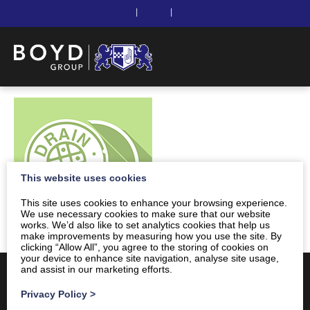
|
|
This website uses cookies
This site uses cookies to enhance your browsing experience.
We use necessary cookies to make sure that our website
works. We’d also like to set analytics cookies that help us
make improvements by measuring how you use the site. By
clicking “Allow All”, you agree to the storing of cookies on
your device to enhance site navigation, analyse site usage,
and assist in our marketing efforts.
Privacy Policy
>