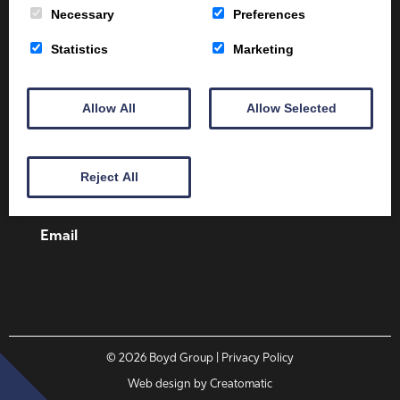
Necessary
Preferences
Statistics
Marketing
Client Area
Home
Shop
Online Training
Allow All
Allow Selected
Fire Safety
Health & Safety
About
Contact
Reject All
01387 251 170
Email
© 2026
Boyd Group
| Privacy Policy
Web design by
Creatomatic