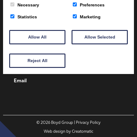
Necessary
Preferences
Statistics
Marketing
Client Area
Home
Shop
Online Training
Allow All
Allow Selected
Fire Safety
Health & Safety
About
Contact
Reject All
01387 251 170
Email
© 2026
Boyd Group
| Privacy Policy
Web design by
Creatomatic