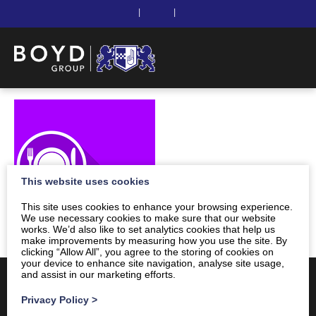
|
|
This website uses cookies
This site uses cookies to enhance your browsing experience.
We use necessary cookies to make sure that our website
works. We’d also like to set analytics cookies that help us
make improvements by measuring how you use the site. By
clicking “Allow All”, you agree to the storing of cookies on
your device to enhance site navigation, analyse site usage,
and assist in our marketing efforts.
Privacy Policy
>