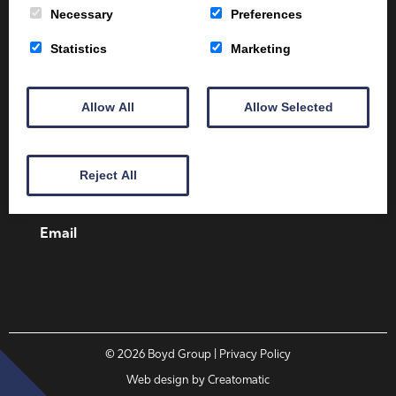
Necessary
Preferences
Statistics
Marketing
Client Area
Home
Shop
Online Training
Allow All
Allow Selected
Fire Safety
Health & Safety
About
Contact
Reject All
01387 251 170
Email
© 2026
Boyd Group
| Privacy Policy
Web design by
Creatomatic