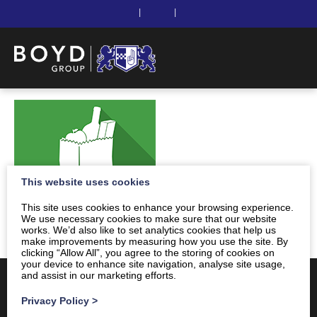
|
|
This website uses cookies
This site uses cookies to enhance your browsing experience.
We use necessary cookies to make sure that our website
works. We’d also like to set analytics cookies that help us
make improvements by measuring how you use the site. By
clicking “Allow All”, you agree to the storing of cookies on
your device to enhance site navigation, analyse site usage,
and assist in our marketing efforts.
Privacy Policy
>