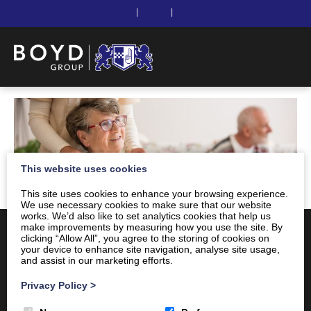
|
|
This website uses cookies
This site uses cookies to enhance your browsing experience.
We use necessary cookies to make sure that our website
works. We’d also like to set analytics cookies that help us
make improvements by measuring how you use the site. By
clicking “Allow All”, you agree to the storing of cookies on
your device to enhance site navigation, analyse site usage,
and assist in our marketing efforts.
Privacy Policy
>