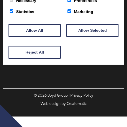
Necessary
Preferences
Client Area
Home
Shop
Online Training
Statistics
Marketing
Fire Safety
Health & Safety
About
Contact
Allow All
Allow Selected
01387 251 170
Reject All
Email
© 2026
Boyd Group
| Privacy Policy
Web design by
Creatomatic